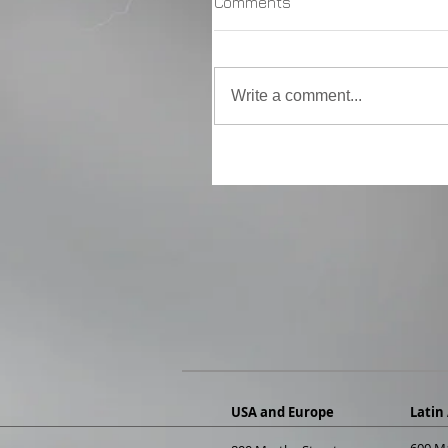
Comments
Write a comment...
USA and Europe
Latin
600 M