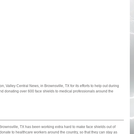
n, Valley Central News, in Brownsville, TX for its efforts to help out during 
d donating over 600 face shields to medical professionals around the 
Brownsville, TX has been working extra hard to make face shields out of 
donate to healthcare workers around the country, so that they can stay as 