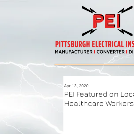
Apr 13, 2020
PEI Featured on Loc
Healthcare Workers