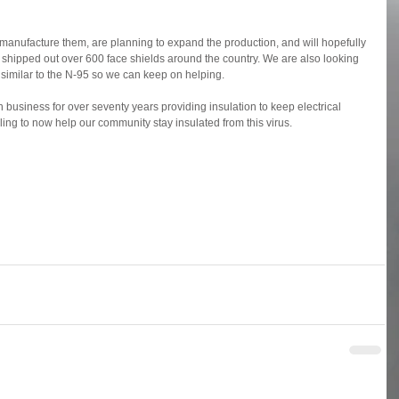
 manufacture them, are planning to expand the production, and will hopefully 
 shipped out over 600 face shields around the country. We are also looking 
 similar to the N-95 so we can keep on helping.
n business for over seventy years providing insulation to keep electrical 
ing to now help our community stay insulated from this virus.