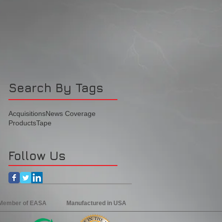
Search By Tags
Acquisitions
News Coverage
Products
Tape
Follow Us
 Member of EASA
Manufactured in USA