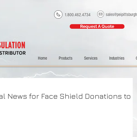
sales@peipittsburg
1.800.462.4734
Request A Quote
Home
Products
Services
Industries
al News for Face Shield Donations to