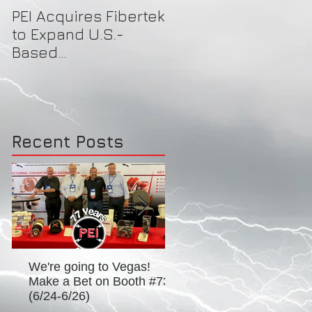
PEI Acquires Fibertek
PEI Featured on
to Expand U.S.-
Local News for Face
Based
Shield Donations to
Manufacturing
Healthcare Workers
Capacity & Industry-
Best Brand Offerings
Recent Posts
We're going to Vegas!
Excitement for EASA 2
Make a Bet on Booth #739
in D.C.! (Booth #934) -
(6/24-6/26)
to 6/27