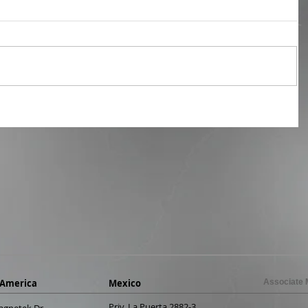
 America
Mexico
Associate
Priv. La Puerta 2882-3
agnetek Dr.