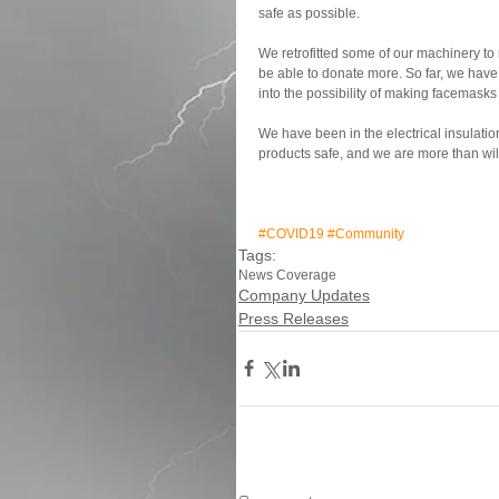
safe as possible.
We retrofitted some of our machinery to
be able to donate more. So far, we have
into the possibility of making facemasks
We have been in the electrical insulatio
products safe, and we are more than will
#COVID19
#Community
Tags:
News Coverage
Company Updates
Press Releases