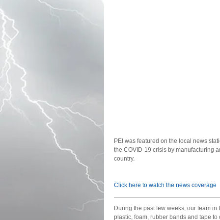
PEI was featured on the local news statio
the COVID-19 crisis by manufacturing an
country. 
Click here to watch the news coverage 
During the past few weeks, our team in 
plastic, foam, rubber bands and tape to 