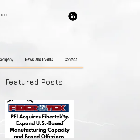
h.com
Company
News and Events
Contact
Featured Posts