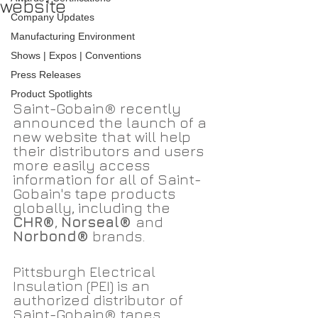
website
Company Updates
Manufacturing Environment
Shows | Expos | Conventions
Press Releases
Product Spotlights
Saint-Gobain
®
 recently 
announced the launch of a 
new website that will help 
their distributors and users 
more easily access 
information for all of Saint-
Gobain's tape products 
globally, including the 
CHR®
, 
Norseal® 
and 
Norbond®
 brands.
Pittsburgh Electrical 
Insulation (PEI) is an 
authorized distributor of 
Saint-Gobain
® tapes. 