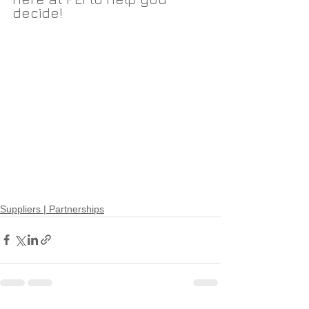
decide!
Suppliers | Partnerships