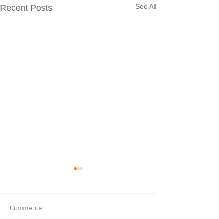
See All
Recent Posts
Comments