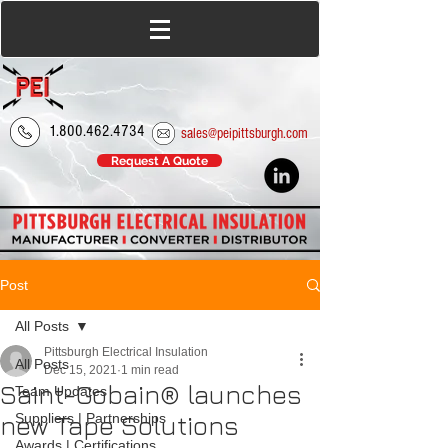
1.800.462.4734
sales@peipittsburgh.com
Request A Quote
Post
All Posts
Pittsburgh Electrical Insulation
All Posts
Dec 15, 2021
1 min read
Saint-Gobain® launches
Team Updates
new Tape Solutions
Suppliers | Partnerships
Awards | Certifications