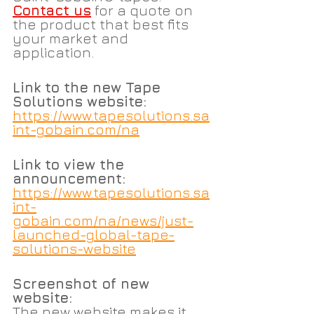
Contact us
 for a quote on 
the product that best fits 
your market and 
application.
Link to the new Tape 
Solutions website:
https://www.tapesolutions.sa
int-gobain.com/na
Link to view the 
announcement:
https://www.tapesolutions.sa
int-
gobain.com/na/news/just-
launched-global-tape-
solutions-website
Screenshot of new 
website:
The new website makes it 