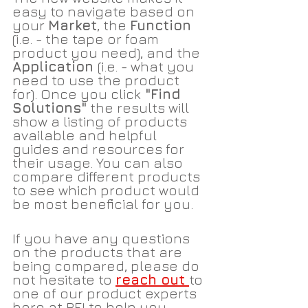
easy to navigate based on 
your 
Market
, the 
Function 
(i.e. - the tape or foam 
product you need), and the 
Application 
(i.e. - what you 
need to use the product 
for). Once you click
 "Find 
Solutions"
 the results will 
show a listing of products 
available and helpful 
guides and resources for 
their usage. You can also 
compare different products 
to see which product would 
be most beneficial for you. 
If you have any questions 
on the products that are 
being compared, please do 
not hesitate to 
reach out 
to 
one of our product experts 
here at PEI to help you 