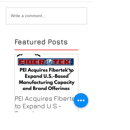
EASA Show w/ SWECO -
PEI Becomes A
Write a comment...
Las Vegas, NV - 2019
Authorized Isov
Distributor
Featured Posts
PEI Acquires Fibertek
PEI Featured on
to Expand U.S.-
Local News for F
Based
Shield Donations
Manufacturing
Healthcare Work
Capacity & Industry-