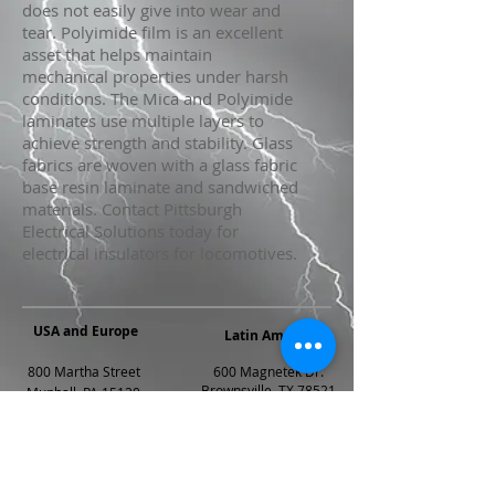
does not easily give into wear and
tear. Polyimide film is an excellent
asset that helps maintain
mechanical properties under harsh
conditions. The Mica and Polyimide
laminates use multiple layers to
achieve strength and stability. Glass
fabrics are woven with a glass fabric
base resin laminate and sandwiched
materials. Contact Pittsburgh
Electrical Solutions today for
electrical insulators for locomotives.
USA and Europe
Latin America
800 Martha Street
600 Magnetek Dr.
Brownsville, TX 78521
Munhall, PA 15120
PH: 956.554.3690
PH: 412.462.6300
Fax: 956.548.0936
FAX: 412.462.1808
rh@peipittsburgh.com
sales@peipittsburgh.com
Mexico