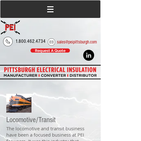
1.800.462.4734
sales@peipittsburgh.com
Request A Quote
Locomotive/Transit
The locomotive and transit business
have been a focused business at PEI