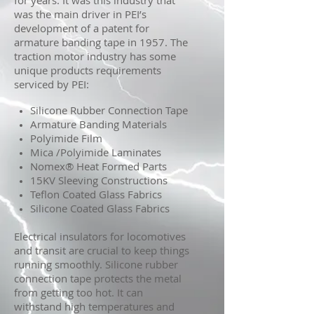
for years. It was this industry that
was the main driver in PEI’s
development of a patent for
armature banding tape in 1957. The
traction motor industry has some
unique products requirements
serviced by PEI:
Silicone Rubber Connection Tape
Armature Banding Materials
Polyimide Film
Mica /Polyimide Laminates
Nomex® Heat Formed Parts
15KV Sleeving Constructions
Teflon Coated Glass Fabrics
Silicone Coated Glass Fabrics
Electrical insulators for locomotives
and transit are crucial to keep things
running smoothly. Silicone rubber
connection tape protects the metal
from getting too hot. It can
withstand high temperatures and