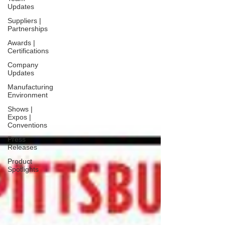
Updates
Suppliers |
Partnerships
Awards |
Certifications
Company
Updates
Manufacturing
Environment
Shows |
Expos |
Conventions
Press
Releases
Product
Spotlights