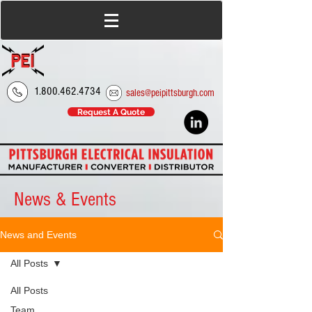
1.800.462.4734
sales@peipittsburgh.com
Request A Quote
News & Events
News and Events
All Posts
All Posts
Team