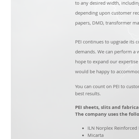
to any desired width, includi
depending upon customer req
papers, DMD, transformer mat
PEI continues to upgrade its co
demands. We can perform a wid
hope to expand our expertise 
would be happy to accommod
You can count on PEI to custo
best results.
PEI sheets, slits and fabric
The company uses the follo
ILN Norplex Reinforced
Micarta