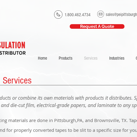
sales@peipittsburg
1.800.462.4734
Request A Quote
Home
Products
Services
Industries
g Services
ducts or combine its own materials with products it distributes. S
e and die-cut film,
electrical-grade
papers, and laminate to any spe
ting materials are done in Pittsburgh,PA, and Brownsville, TX. Ta
 for properly converted tapes to be slit to a specific size for you