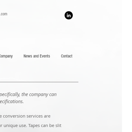
h.com
Company
News and Events
Contact
pecifically, the company can
cifications.
pe conversion services are
r unique use. Tapes can be slit