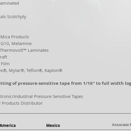
Laminated
als Scotchply
n
, Mica Products
, G10, Melamine
 Thermovolt™ Laminates
raft
 Film
®, Mylar®, Teflon®, Kapton®
itting of pressure-sensitive tape from
1/16" to full width log
ctronic/Industrial Pressure Sensitive Tapes
l Products Distributor
 America
Mexico
Associate