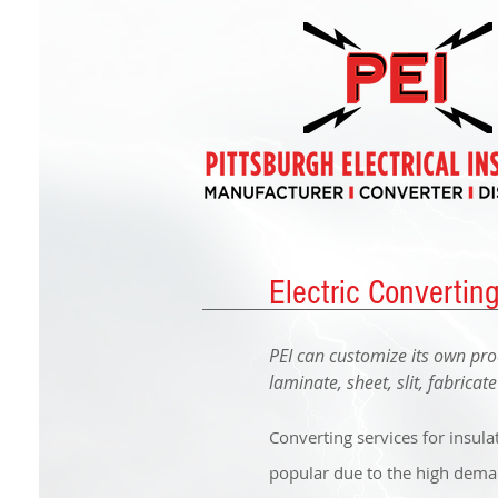
Electric Convertin
PEI can customize its own pro
laminate, sheet, slit, fabricat
Converting services for insula
popular due to the high demand