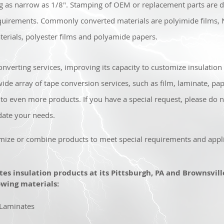
ng as narrow as 1/8". Stamping of OEM or replacement parts are do
uirements. Commonly converted materials are polyimide films,
erials, polyester films and polyamide papers.
nverting services, improving its capacity to customize insulation s
e array of tape conversion services, such as film, laminate, pap
to even more products. If you have a special request, please do n
ate your needs.
mize or combine products to meet special requirements and appli
ates insulation products at its Pittsburgh, PA and Brownsville,
wing materials:
 Laminates