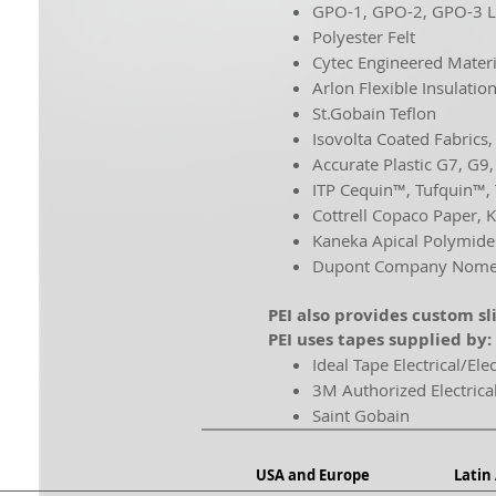
GPO-1, GPO-2, GPO-3 
Polyester Felt
Cytec Engineered Materi
Arlon Flexible Insulatio
St.Gobain Teflon
Isovolta Coated Fabrics
Accurate Plastic G7, G9
ITP Cequin™, Tufquin™,
Cottrell Copaco Paper, K
Kaneka Apical Polymide
Dupont Company Nomex
PEI also provides custom sl
PEI uses tapes supplied by:
Ideal Tape Electrical/Ele
3M Authorized Electrica
Saint Gobain
USA and Europe
Latin