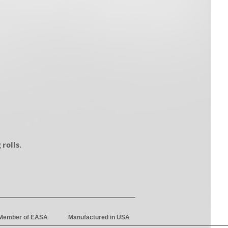
 rolls.
 Member of EASA
Manufactured in USA