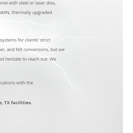
ne with steel or laser dies,
 NMN, thermally upgraded
ystems for clients' strict
er, and felt conversions, but we
ot hesitate to reach out. We
cations with the
 TX facilities.