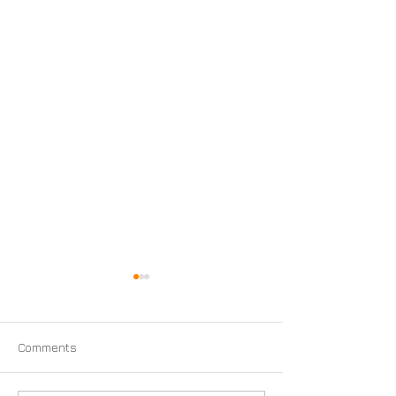
Comments