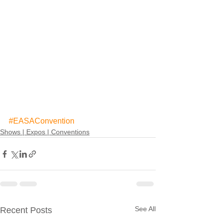
#EASAConvention
Shows | Expos | Conventions
See All
Recent Posts