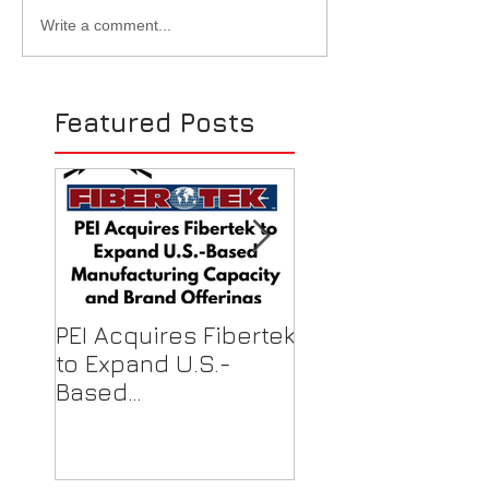
Excitement for EASA
Ralph Hernand
Write a comment...
2023 in D.C.! (Booth #934)
EASA's District 
- 6/25 to 6/27
of SW Chapter -
1st Meeting in 
Featured Posts
MX
PEI Acquires Fibertek
PEI Featured on
to Expand U.S.-
Local News for F
Based
Shield Donations
Manufacturing
Healthcare Work
Capacity & Industry-
Best Brand Offerings