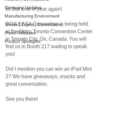
Company Updates
Its that time of year again!
Manufacturing Environment
2016 EASA Convention is being held 
Shows | Expos | Conventions
at the Metro Toronto Convention Center 
Press Releases
in Toronto City, On, Canada. You will 
Product Spotlights
find us in Booth 217 waiting to speak 
you! 
Did I mention you can win an iPad Mini 
2? We have giveaways, snacks and 
great conversation.
See you there!