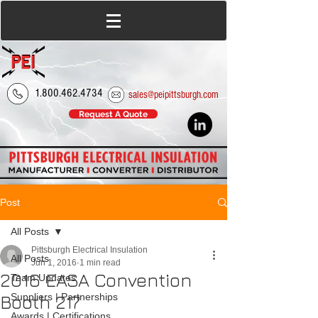
1.800.462.4734
sales@peipittsburgh.com
Request A Quote
Post
All Posts
Pittsburgh Electrical Insulation
All Posts
Jun 1, 2016
1 min read
2016 EASA Convention
Team Updates
Booth 217
Suppliers | Partnerships
Awards | Certifications