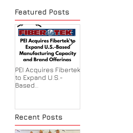
1st Meeting in 
Featured Posts
MX
PEI Acquires Fibertek
PEI Featured on
to Expand U.S.-
Local News for F
Based
Shield Donations
Manufacturing
Healthcare Work
Capacity & Industry-
Best Brand Offerings
Recent Posts