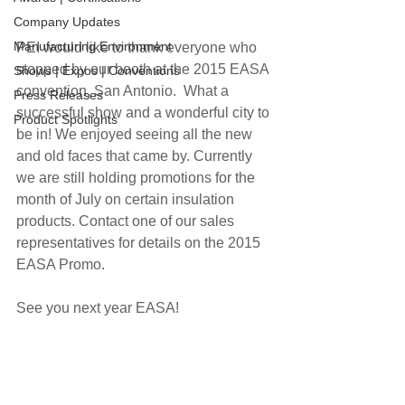
Company Updates
Manufacturing Environment
PEI would like to thank everyone who 
stopped by our booth at the 2015 EASA 
Shows | Expos | Conventions
convention, San Antonio.  What a 
Press Releases
successful show and a wonderful city to 
Product Spotlights
be in! We enjoyed seeing all the new 
and old faces that came by. Currently 
we are still holding promotions for the 
month of July on certain insulation 
products. Contact one of our sales 
representatives for details on the 2015 
EASA Promo.
See you next year EASA!