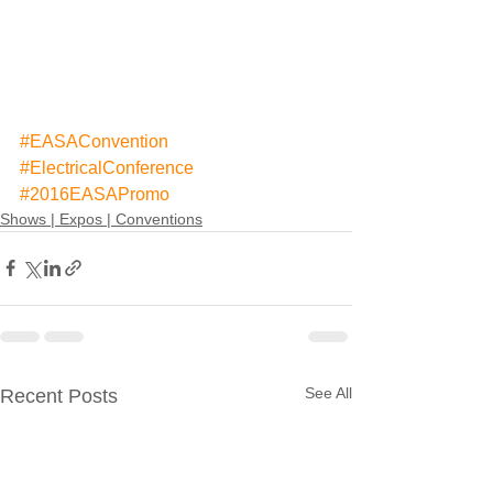
#EASAConvention
#ElectricalConference
#2016EASAPromo
Shows | Expos | Conventions
See All
Recent Posts