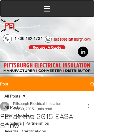
1.800.462.4734
sales@peipittsburgh.com
Request A Quote
Post
All Posts
Pittsburgh Electrical Insulation
All Posts
Jun 30, 2015
1 min read
PEI at the 2015 EASA
Team Updates
Show
Suppliers | Partnerships
Awards | Certifications