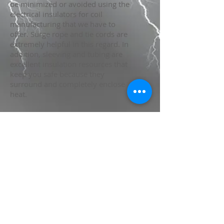
be minimized or avoided using the
electrical insulators for coil
manufacturing that we have to
offer. Surge rope and tie cords are
extremely helpful in this regard. In
addition, sleeving and tubing are
excellent insulation resources that
keep you safe because they
surround and completely enclose
heat.
Estados Unidos y Europa
America latina
800 Martha Street
600 Magnetek Dr.
Brownsville, TX 78521
Munhall, PA 15120
TEL:
956.554.3690
TEL:
412.462.6300
Fax:
956.548.0936
FAX:
412.462.1808
rh@peipittsburgh.com
sales@peipittsburgh.com
México
priv. La Puerta 2882-3
Col. Parque Industrial La Puerta