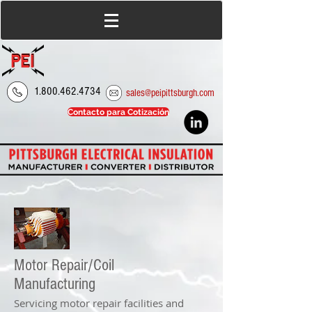
1.800.462.4734
sales@peipittsburgh.com
Contacto para Cotización
Motor Repair/Coil
Manufacturing
Servicing motor repair facilities and