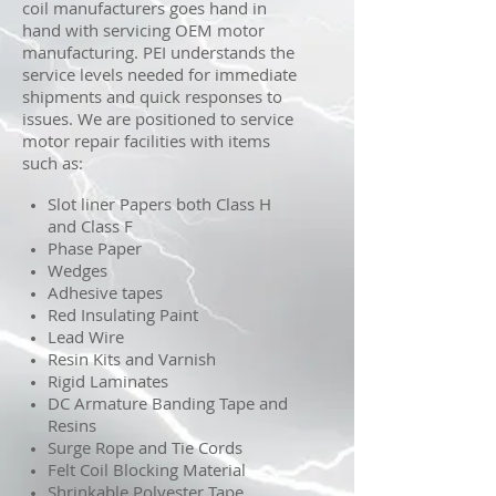
coil manufacturers goes hand in
hand with servicing OEM motor
manufacturing. PEI understands the
service levels needed for immediate
shipments and quick responses to
issues. We are positioned to service
motor repair facilities with items
such as:
Slot liner Papers both Class H
and Class F
Phase Paper
Wedges
Adhesive tapes
Red Insulating Paint
Lead Wire
Resin Kits and Varnish
Rigid Laminates
DC Armature Banding Tape and
Resins
Surge Rope and Tie Cords
Felt Coil Blocking Material
Shrinkable Polyester Tape