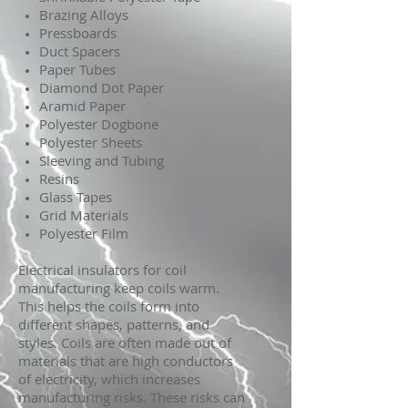
Brazing Alloys
Pressboards
Duct Spacers
Paper Tubes
Diamond Dot Paper
Aramid Paper
Polyester Dogbone
Polyester Sheets
Sleeving and Tubing
Resins
Glass Tapes
Grid Materials
Polyester Film
Electrical insulators for coil
manufacturing keep coils warm.
This helps the coils form into
different shapes, patterns, and
styles. Coils are often made out of
materials that are high conductors
of electricity, which increases
manufacturing risks. These risks can