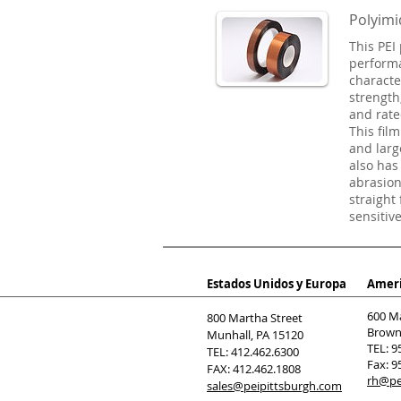
Polyimi
This PEI 
performan
characte
strength
and rate
This film
and larg
also has
abrasion
straight
sensitiv
Estados Unidos y Europa
Ameri
600 M
800 Martha Street
Browns
Munhall, PA 15120
TEL: 9
TEL: 412.462.6300
Fax: 9
FAX: 412.462.1808
rh@pe
sales@peipittsburgh.com