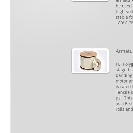
armature
be used 
high-vol
stable f
180°C (3
Armatu
PEI Poly
staged t
banding 
motor ar
is rated
Tensile 
psi. Thi
as a B-st
rolls an