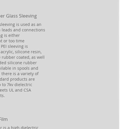
er Glass Sleeving
sleeving is used as an
n leads and connections
g is either
t or too time
PEI sleeving is
acrylic, silicone resin,
e rubber coated, as well
ded silicone rubber
ailable in spools and
there is a variety of
ndard products are
 to 7kv dielectric
Meets UL and CSA
ts.
Film
r is a high dielectric