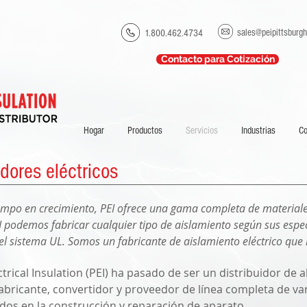
sales@peipittsburg
1.800.462.4734
Contacto para Cotización
Hogar
Productos
Servicios
Industrias
C
dores eléctricos
ampo en crecimiento, PEI ofrece una gama completa de materiale
 podemos fabricar cualquier tipo de aislamiento según sus espec
el sistema UL. Somos un fabricante de aislamiento eléctrico que
trical Insulation (PEI) ha pasado de ser un distribuidor de
fabricante, convertidor y proveedor de línea completa de v
zados en la construcción y reparación de aparato.