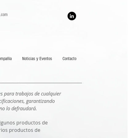
h.com
ompañía
Noticias y Eventos
Contacto
s para trabajos de cualquier
ificaciones, garantizando
 no lo defraudará.
 algunos productos de
arios productos de