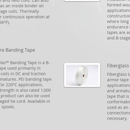
 and field coils. Can also
formed wou
as an inside binder on
applications
tage coils. Thermally
constructio
or continuous operation at
where long 
56°F).
endurance i
tapes are av
and B-stage
re Banding Tape
glas™ Banding Tape is a B-
Fiberglass
ape used primarily in
coils in DC and traction
Fiberglass 
matures. PEI banding tape
armor tape 
 for 220°C applications.
applications
strength is also rated 1,000
and armatur
s product can also be used
tape that i
aged tie cord. Available in
conformabil
d spools.
used as an 
connections
necessary.