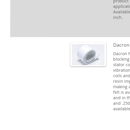
product 
applicat
Availabl
inch.
Dacron 
Dacron F
blocking
stator co
vibration
coils an
resin im
making a
felt is a
and in th
and .250.
available