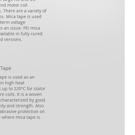
nd motor coil
. There are a variety of
ns. Mica tape is used
term voltage
s an issue. PEI mica
ailable in fully cured
d versions.
 Tape
tape is used as an
in high heat
 up to 220°C for stator
e coils. It is a woven
s characterized by good
ity and strength. Also
abrasive protection on
 where mica tape is