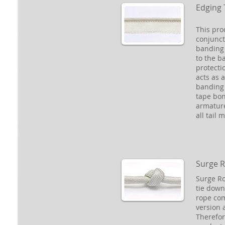
Edging 
This pro
conjunct
banding 
to the b
protecti
acts as a
banding 
tape bon
armatur
all tail 
Surge 
Surge Ro
tie down 
rope com
version 
Therefor