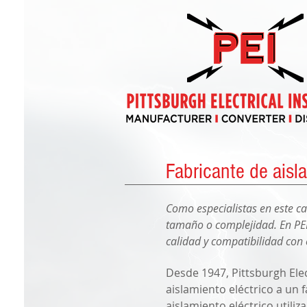
Fabricante de aisla
Como especialistas en este c
tamaño o complejidad. En PEI
calidad y compatibilidad con 
Desde 1947, Pittsburgh Elec
aislamiento eléctrico a un 
aislamiento eléctrico utili