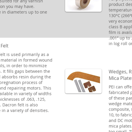
suited for any varnish
product des
ion you may have.
temperature
e in diameters up to one
130°C (266ºF
very econom
class B appl
film is avai
.001” up to .
in log roll o
Felt
elt is used primarily as a
 material in formed wound
ils, in order to minimize
Wedges, R
. It fills gaps between the
d absorbs resin during the
Mica Plate
pregnation process of
PEI can offe
nd repairing motors. This
fabricated 
vailable in variety of widths
of these pa
icknesses of .063, .125,
wedge mater
 Dacron felt is also
composite, 
 in a variety of densities.
10, to fabri
and DC mot
mica plates.
too small. 