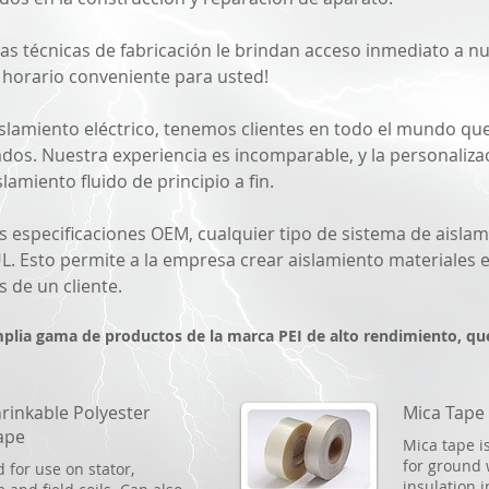
Las técnicas de fabricación le brindan acceso inmediato a 
n horario conveniente para usted!
islamiento eléctrico, tenemos clientes en todo el mundo q
ados. Nuestra experiencia es incomparable, y la personali
lamiento fluido de principio a fin.
s especificaciones OEM, cualquier tipo de sistema de aislam
L. Esto permite a la empresa crear aislamiento materiales 
s de un cliente.
mplia gama de productos de la marca PEI de alto rendimiento, qu
rinkable Polyester
Mica Tape
ape
Mica tape i
for ground 
 for use on stator,
insulation 