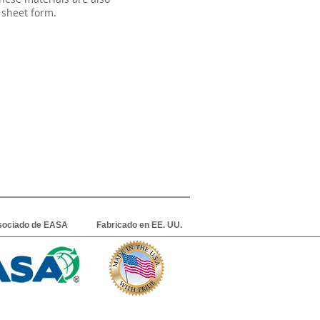
 sheet form.
sociado de EASA
Fabricado en EE. UU.