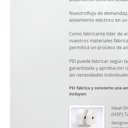
Nuestro
flujo de demanda
¡
aislamiento eléctrico en u
Como fabricante líder de a
nuestros materiales fabric
permitirá un proceso de ais
PEI puede fabricar según la
garantizada y aprobación U
las necesidades individuale
PEI fabrica y convierte una a
incluyen:
Heat-Sh
(HSP) T
Designed