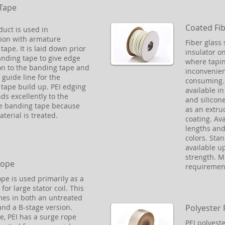
Tape
Coated Fib
duct is used in
ion with armature
Fiber glass 
tape. It is laid down prior
insulator o
anding tape to give edge
where tapin
on to the banding tape and
inconvenien
 guide line for the
consuming. 
tape build up. PEI edging
available in 
ds excellently to the
and silicon
e banding tape because
as an extru
material is treated.
coating. Av
lengths and 
colors. Sta
available up
strength. 
Rope
requiremen
pe is used primarily as a
for large stator coil. This
es in both an untreated
Polyester 
and a B-stage version.
e, PEI has a surge rope
PEI polyeste