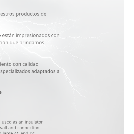
nuestros productos de
ue están impresionados con
zación que brindamos
iento con calidad
especializados adaptados a
e
s used as an insulator
wall and connection
in large AC and DC