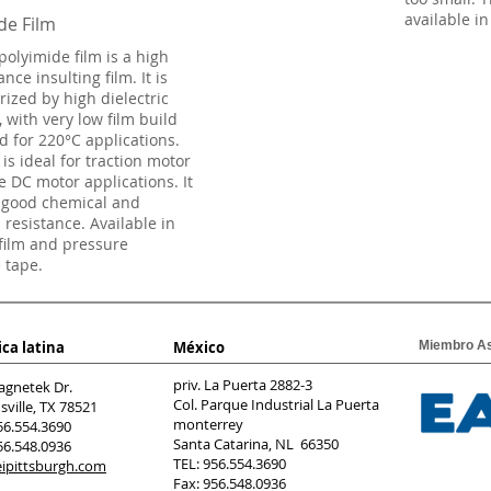
available in
de Film
polyimide film is a high
ce insulting film. It is
rized by high dielectric
, with very low film build
d for 220°C applications.
 is ideal for traction motor
e DC motor applications. It
 good chemical and
 resistance. Available in
 film and pressure
e tape.
ca latina
México
Miembro A
priv. La Puerta 2882-3
agnetek Dr.
Col. Parque Industrial La Puerta
ville, TX 78521
monterrey
56.554.3690
Santa Catarina, NL 66350
56.548.0936
TEL: 956.554.3690
ipittsburgh.com
Fax: 956.548.0936