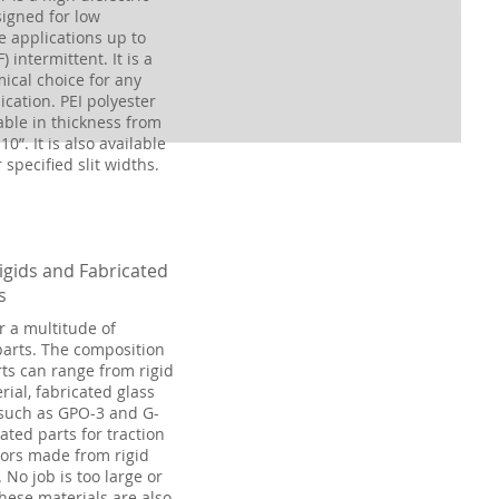
igned for low
 applications up to
) intermittent. It is a
ical choice for any
ication. PEI polyester
lable in thickness from
10”. It is also available
r specified slit widths.
igids and Fabricated
s
r a multitude of
parts. The composition
rts can range from rigid
ial, fabricated glass
such as GPO-3 and G-
cated parts for traction
ors made from rigid
 No job is too large or
These materials are also