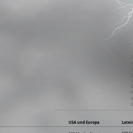
G
p
g
g
c
D
W
e
S
USA und Europa
Latei
600 M