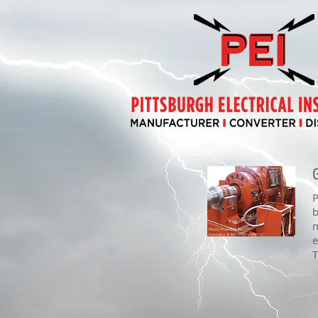
P
b
m
e
T