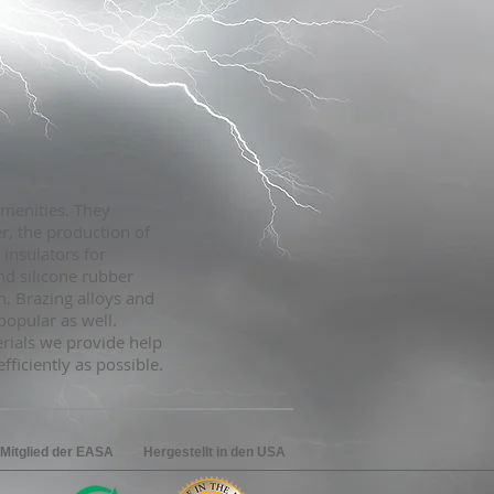
amenities. They
r, the production of
 insulators for
nd silicone rubber
. Brazing alloys and
popular as well.
rials we provide help
ficiently as possible.
 Mitglied der EASA
Hergestellt in den USA