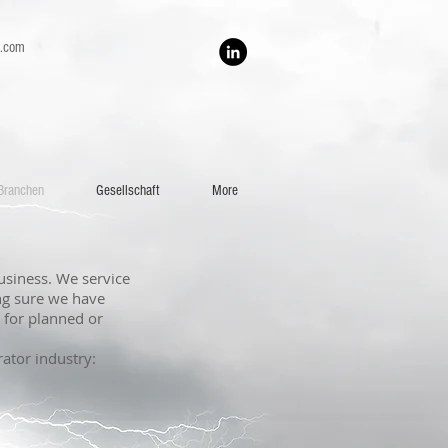
h.com
Branchen
Gesellschaft
More
usiness. We service
ng sure we have
s for planned or
rator industry: