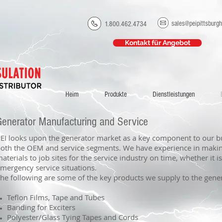
sales@peipittsburg
1.800.462.4734
Kontakt für Angebot
Heim
Produkte
Dienstleistungen
Generator Manufacturing and Service
EI looks upon the generator market as a key component to our b
oth the OEM and service segments. We have experience in maki
aterials to job sites for the service industry on time, whether it i
mergency service situations.
he following are some of the key products we supply to the gene
Teflon Films, Tape and Tubes
Banding for Exciters
Polyester/Glass Tying Tapes and Cords