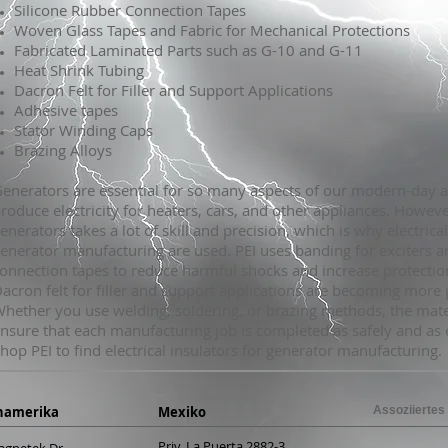
Silicone Rubber Connection Tapes
Woven Glass Tapes and Fabric for Mechanical Protections
Fabricated Laminated Parts such as G-10 and G-11
Heat Shrink Tubing
Dacron Felt for Filler and Support Applications
Adhesive tapes
Stator Winding Caps
Brazing Alloys
enerators are essential for so many aspects of our modern-day 
roduce electricity for heaters, cars, and other appliances. Howeve
enerators takes a lot of skill and precision, which is why electrical
enerator manufacturing are used. PEI uses banding for exciters a
onnection tapes to reduce harmful shocks and increase protection
acron felt for filler and support applications are becoming more 
hether you use welding, soldering, or brazing methods, the mate
nsure that each manufacturing job is completed as safely and as ef
hop PEI to find electrical insulators for generator manufacturing.
namerika
Mexiko
Assoziiertes
Priv. La Puerta 2882-3
agnetek Dr.