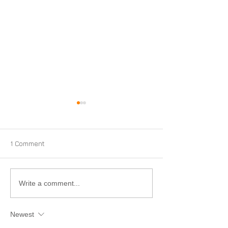
1 Comment
Conflict Minerals and PEI
PEI Now Approv
Write a comment...
Ship Hazardous
Materials by Ai
Newest