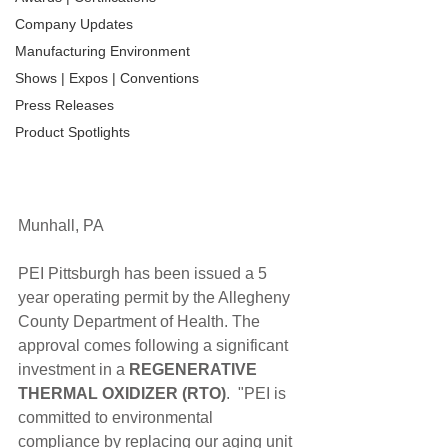
Company Updates
Manufacturing Environment
Shows | Expos | Conventions
Press Releases
Product Spotlights
Munhall, PA
PEI Pittsburgh has been issued a 5 
year operating permit by the Allegheny 
County Department of Health. The 
approval comes following a significant 
investment in a 
REGENERATIVE 
THERMAL OXIDIZER (RTO)
.  "PEI is 
committed to environmental 
compliance by replacing our aging unit 