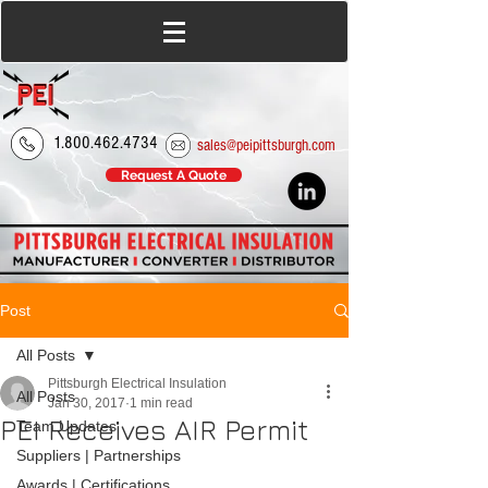
1.800.462.4734
sales@peipittsburgh.com
Request A Quote
Post
All Posts
Pittsburgh Electrical Insulation
All Posts
Jan 30, 2017
1 min read
PEI Receives AIR Permit
Team Updates
Suppliers | Partnerships
Awards | Certifications