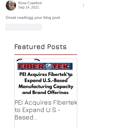
Rose Crawford
Sep 24, 2021
Great readingg your blog post
Like
Reply
Featured Posts
PEI Acquires Fibertek
PEI Featured on
to Expand U.S.-
Local News for F
Based
Shield Donations
Manufacturing
Healthcare Work