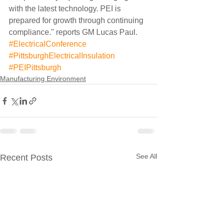
with the latest technology. PEI is 
prepared for growth through continuing 
compliance." reports GM Lucas Paul.
#ElectricalConference
#PittsburghElectricalInsulation
#PEIPittsburgh
Manufacturing Environment
See All
Recent Posts